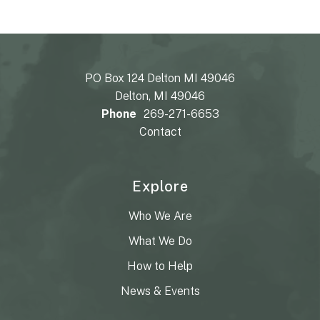
PO Box 124 Delton MI 49046
Delton, MI 49046
Phone
269-271-6653
Contact
Explore
Who We Are
What We Do
How to Help
News & Events