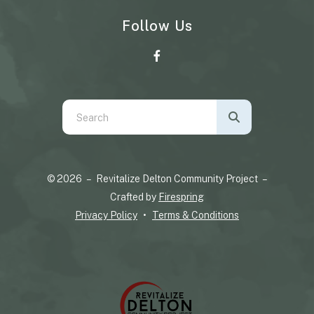
Follow Us
Use
the
up
and
© 2026 – Revitalize Delton Community Project –
down
Crafted by
Firespring
arrows
Privacy Policy
Terms & Conditions
to
select
a
result.
Press
enter