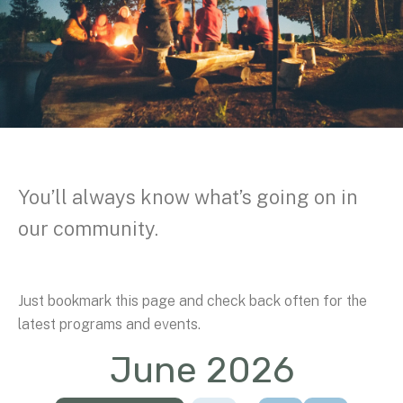
You’ll always know what’s going on in
our community.
Just bookmark this page and check back often for the
latest programs and events.
June 2026