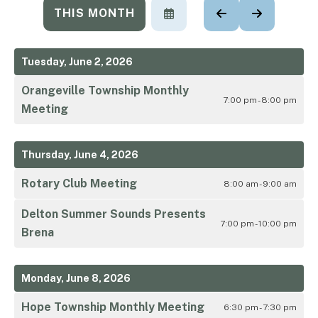
THIS MONTH
SELECT
GO
GO
A
TO
TO
DATE
PREVIOUS
NEXT
TO
Tuesday, June 2, 2026
VIEW
Orangeville Township Monthly
7:00 pm - 8:00 pm
Meeting
Thursday, June 4, 2026
Rotary Club Meeting
8:00 am - 9:00 am
Delton Summer Sounds Presents
7:00 pm - 10:00 pm
Brena
Monday, June 8, 2026
Hope Township Monthly Meeting
6:30 pm - 7:30 pm