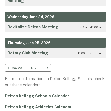
Meeting
Wednesday, June 24, 2026
Revitalize Delton Meeting
6:30 pm - 8:00 pm
Thursday, June 25, 2026
Rotary Club Meeting
8:00 am - 9:00 am
May 2026
July 2026
For more information on Delton Kellogg Schools, check
out these calendars:
Delton Kellogg Schools Calendar
Delton Kellogg Athletics Calendar