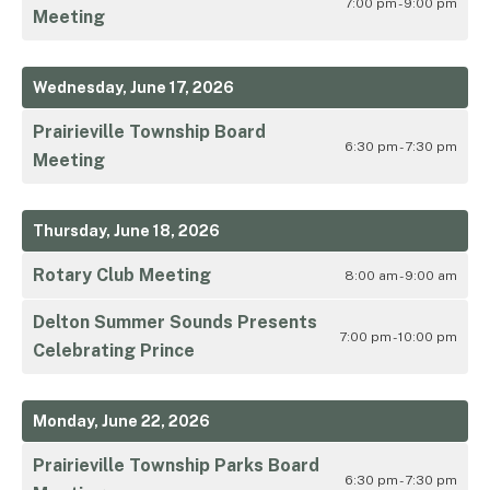
7:00 pm - 9:00 pm
Meeting
Wednesday, June 17, 2026
Prairieville Township Board
6:30 pm - 7:30 pm
Meeting
Thursday, June 18, 2026
Rotary Club Meeting
8:00 am - 9:00 am
Delton Summer Sounds Presents
7:00 pm - 10:00 pm
Celebrating Prince
Monday, June 22, 2026
Prairieville Township Parks Board
6:30 pm - 7:30 pm