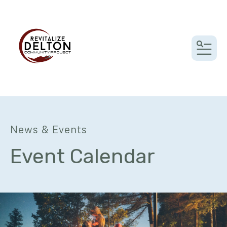
MEN
News & Events
Event Calendar