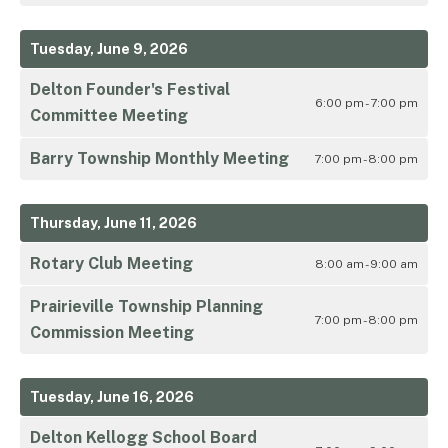
Tuesday, June 9, 2026
Delton Founder's Festival
6:00 pm - 7:00 pm
Committee Meeting
Barry Township Monthly Meeting
7:00 pm - 8:00 pm
Thursday, June 11, 2026
Rotary Club Meeting
8:00 am - 9:00 am
Prairieville Township Planning
7:00 pm - 8:00 pm
Commission Meeting
Tuesday, June 16, 2026
Delton Kellogg School Board