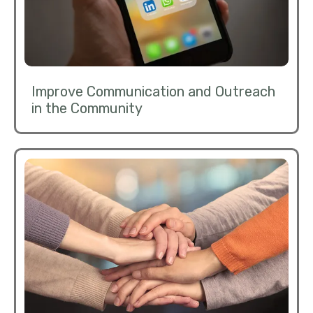
Improve Communication and Outreach
in the Community