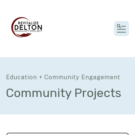
MEN
Education + Community Engagement
Community Projects