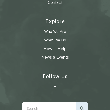
Contact
Explore
Who We Are
What We Do
How to Help
News & Events
Follow Us
Use