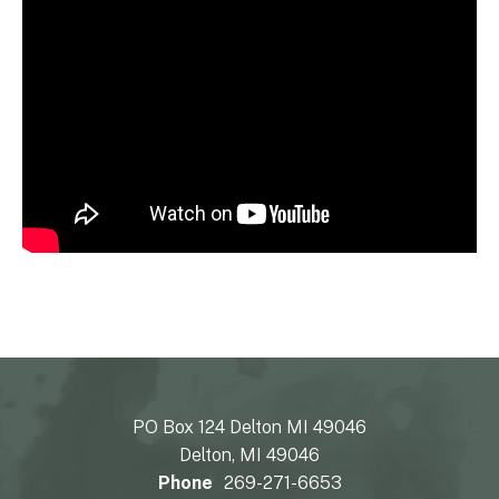
PO Box 124 Delton MI 49046
Delton, MI 49046
Phone
269-271-6653