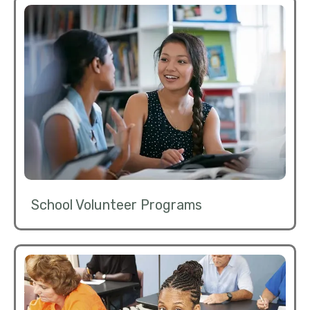
School Volunteer Programs