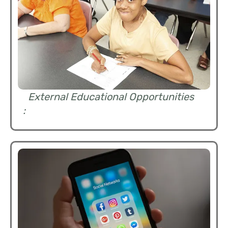
External Educational Opportunities