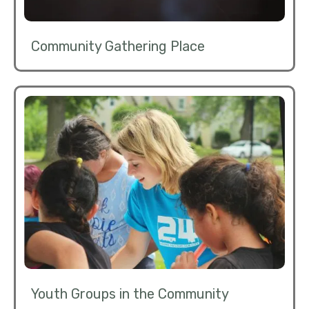
Community Gathering Place
Youth Groups in the Community