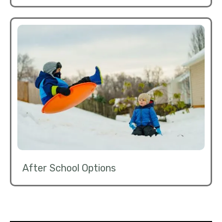
After School Options