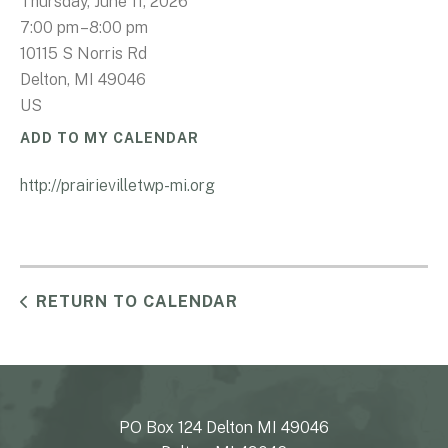
Thursday, June 11, 2026
7:00 pm
8:00 pm
10115 S Norris Rd
Delton,
MI
49046
US
ADD TO MY CALENDAR
http://prairievilletwp-mi.org
RETURN TO CALENDAR
PO Box 124 Delton MI 49046