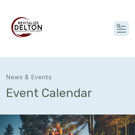
MEN
News & Events
Event Calendar