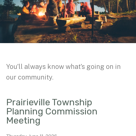
You’ll always know what’s going on in
our community.
Prairieville Township
Planning Commission
Meeting