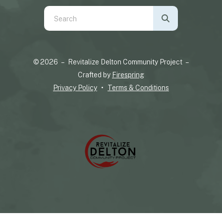
Use
the
up
and
© 2026 – Revitalize Delton Community Project –
down
Crafted by
Firespring
arrows
Privacy Policy
Terms & Conditions
to
select
a
result.
Press
enter
to
go
to
the
selected