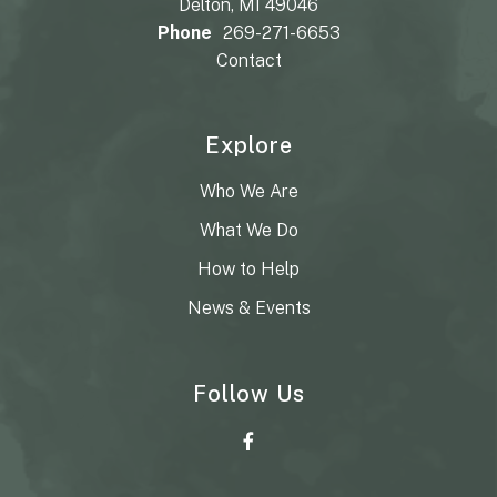
Delton, MI 49046
Phone
269-271-6653
Contact
Explore
Who We Are
What We Do
How to Help
News & Events
Follow Us