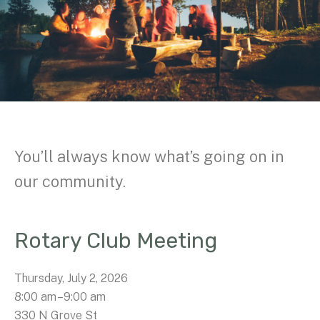
You’ll always know what’s going on in
our community.
Rotary Club Meeting
Thursday, July 2, 2026
8:00 am
9:00 am
330 N Grove St