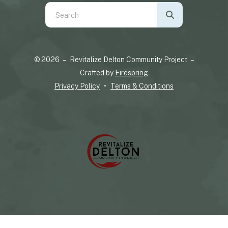
Use
the
up
and
© 2026 – Revitalize Delton Community Project –
down
Crafted by
Firespring
arrows
Privacy Policy
Terms & Conditions
to
select
a
result.
Press
enter
to
go
to
the
selected