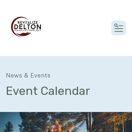
MEN
News & Events
Event Calendar