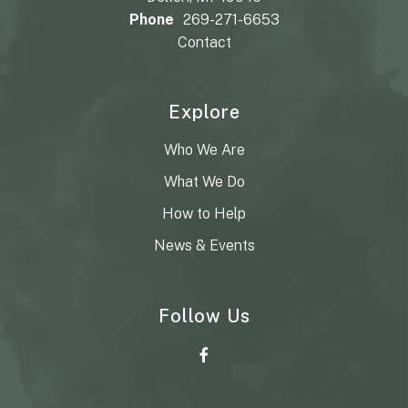
Phone
269-271-6653
Contact
Explore
Who We Are
What We Do
How to Help
News & Events
Follow Us