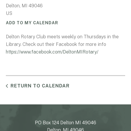
Delton,
MI
49046
US
ADD TO MY CALENDAR
Delton Rotary Club meets weekly on Thursdays in the
Library. Check out their Facebook for more info
https://www.facebook.com/DeltonMIRotary/
RETURN TO CALENDAR
PO Box 124 Delton MI 49046
Delton, MI 49046