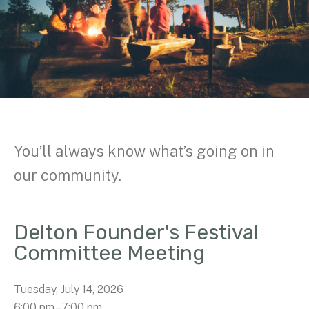
You’ll always know what’s going on in
our community.
Delton Founder's Festival
Committee Meeting
Tuesday, July 14, 2026
6:00 pm
7:00 pm