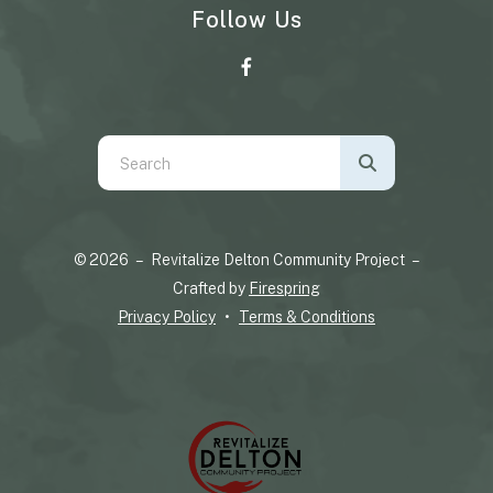
Follow Us
Use
the
up
and
© 2026 – Revitalize Delton Community Project –
down
Crafted by
Firespring
arrows
Privacy Policy
Terms & Conditions
to
select
a
result.
Press
enter
to