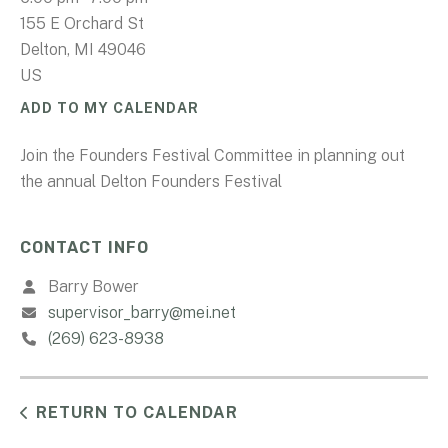
155 E Orchard St
Delton,
MI
49046
US
ADD TO MY CALENDAR
Join the Founders Festival Committee in planning out
the annual Delton Founders Festival
CONTACT INFO
Barry Bower
supervisor_barry@mei.net
(269) 623-8938
RETURN TO CALENDAR