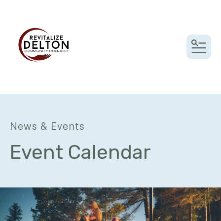
MEN
News & Events
Event Calendar