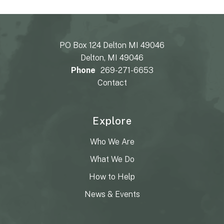
PO Box 124 Delton MI 49046
Delton, MI 49046
Phone
269-271-6653
Contact
Explore
Who We Are
What We Do
How to Help
News & Events