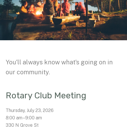
You’ll always know what’s going on in
our community.
Rotary Club Meeting
Thursday, July 23, 2026
8:00 am
9:00 am
330 N Grove St