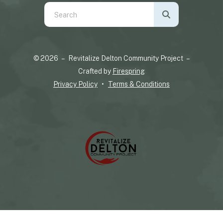
Use
the
up
and
© 2026 – Revitalize Delton Community Project –
down
Crafted by
Firespring
arrows
Privacy Policy
Terms & Conditions
to
select
a
result.
Press
enter
to
go
to
the
selected