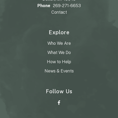
Phone
269-271-6653
Contact
Explore
Who We Are
What We Do
How to Help
News & Events
Follow Us