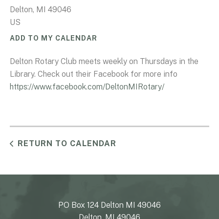
Delton,
MI
49046
US
ADD TO MY CALENDAR
Delton Rotary Club meets weekly on Thursdays in the
Library. Check out their Facebook for more info
https://www.facebook.com/DeltonMIRotary/
RETURN TO CALENDAR
PO Box 124 Delton MI 49046
Delton, MI 49046