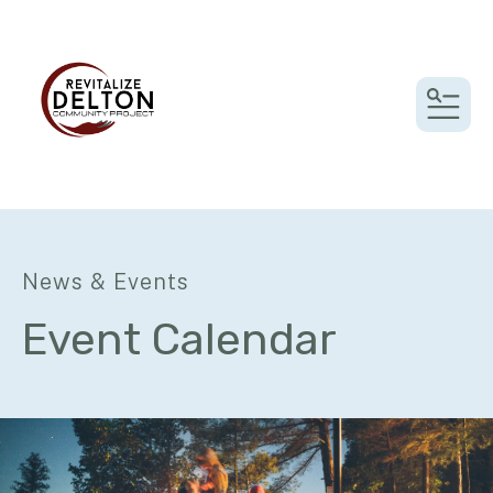
MEN
News & Events
Event Calendar