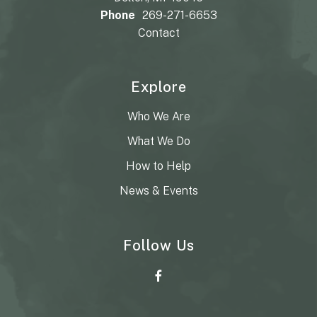
Phone
269-271-6653
Contact
Explore
Who We Are
What We Do
How to Help
News & Events
Follow Us