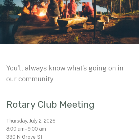
You’ll always know what’s going on in
our community.
Rotary Club Meeting
Thursday, July 2, 2026
8:00 am
9:00 am
330 N Grove St