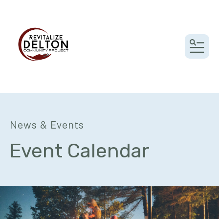
MEN
News & Events
Event Calendar