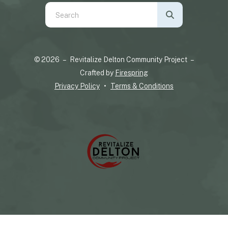
Use
the
up
and
© 2026 – Revitalize Delton Community Project –
down
Crafted by
Firespring
arrows
Privacy Policy
Terms & Conditions
to
select
a
result.
Press
enter
to
go
to
the
selected