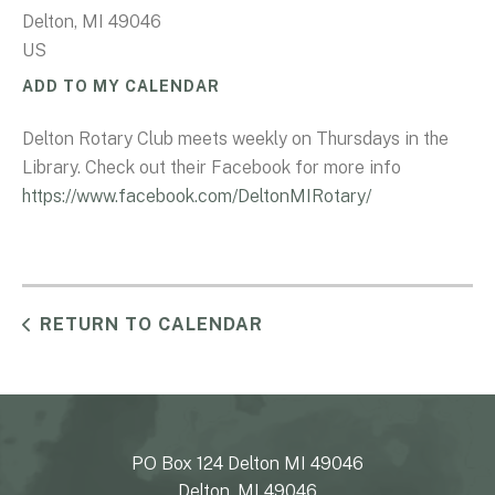
Delton,
MI
49046
US
ADD TO MY CALENDAR
Delton Rotary Club meets weekly on Thursdays in the
Library. Check out their Facebook for more info
https://www.facebook.com/DeltonMIRotary/
RETURN TO CALENDAR
PO Box 124 Delton MI 49046
Delton, MI 49046