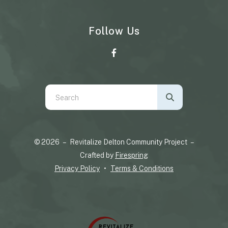
Follow Us
Use
the
up
and
© 2026 – Revitalize Delton Community Project –
down
Crafted by
Firespring
arrows
Privacy Policy
Terms & Conditions
to
select
a
result.
Press