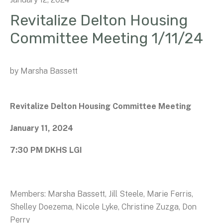
Revitalize Delton Housing
Committee Meeting 1/11/24
by
Marsha Bassett
Revitalize Delton Housing Committee Meeting
January 11, 2024
7:30 PM DKHS LGI
Members: Marsha Bassett, Jill Steele, Marie Ferris,
Shelley Doezema, Nicole Lyke, Christine Zuzga, Don
Perry