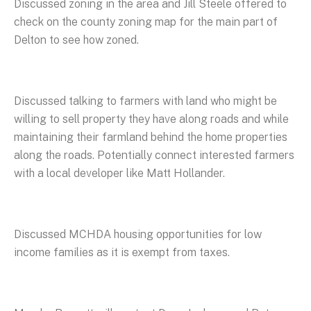
Discussed zoning in the area and Jill Steele offered to
check on the county zoning map for the main part of
Delton to see how zoned.
Discussed talking to farmers with land who might be
willing to sell property they have along roads and while
maintaining their farmland behind the home properties
along the roads. Potentially connect interested farmers
with a local developer like Matt Hollander.
Discussed MCHDA housing opportunities for low
income families as it is exempt from taxes.