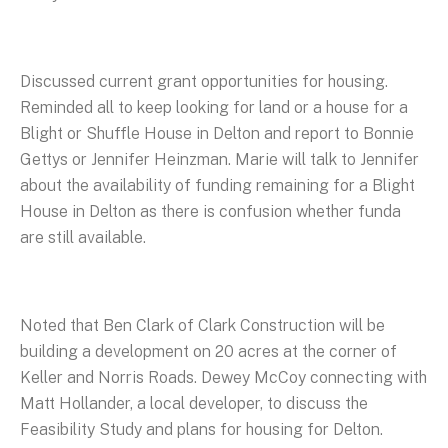
Discussed current grant opportunities for housing.
Reminded all to keep looking for land or a house for a
Blight or Shuffle House in Delton and report to Bonnie
Gettys or Jennifer Heinzman. Marie will talk to Jennifer
about the availability of funding remaining for a Blight
House in Delton as there is confusion whether funda
are still available.
Noted that Ben Clark of Clark Construction will be
building a development on 20 acres at the corner of
Keller and Norris Roads. Dewey McCoy connecting with
Matt Hollander, a local developer, to discuss the
Feasibility Study and plans for housing for Delton.