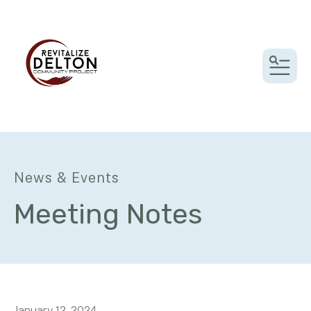
MEN
News & Events
Meeting Notes
January
12
,
2024