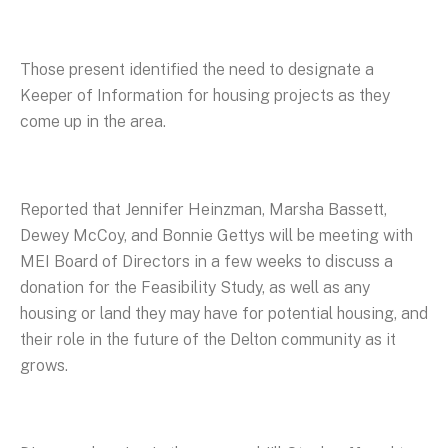
Those present identified the need to designate a
Keeper of Information for housing projects as they
come up in the area.
Reported that Jennifer Heinzman, Marsha Bassett,
Dewey McCoy, and Bonnie Gettys will be meeting with
MEI Board of Directors in a few weeks to discuss a
donation for the Feasibility Study, as well as any
housing or land they may have for potential housing, and
their role in the future of the Delton community as it
grows.