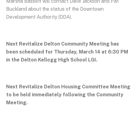
Marsha Bassett will contact Dave Jackson and Pat
Buckland about the status of the Downtown
Development Authority (DDA).
Next Revitalize Delton Community Meeting has
been scheduled for Thursday, March 14 at 6:30 PM
in the Delton Kellogg High School LGI.
Next Revitalize Delton Housing Committee Meeting
to be held immediately following the Community
Meeting.