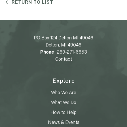
RETURN TO LIST
PO Box 124 Delton MI 49046
Delton, MI 49046
Phone
269-271-6653
Contact
Explore
Who We Are
What We Do
How to Help
News & Events