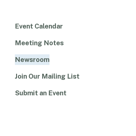
Event Calendar
Meeting Notes
Newsroom
Join Our Mailing List
Submit an Event