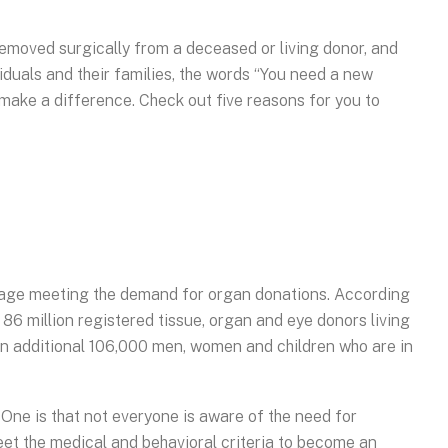
removed surgically from a deceased or living donor, and
viduals and their families, the words “You need a new
 make a difference. Check out five reasons for you to
ortage meeting the demand for organ donations. According
86 million registered tissue, organ and eye donors living
l an additional 106,000 men, women and children who are in
. One is that not everyone is aware of the need for
meet the medical and behavioral criteria to become an