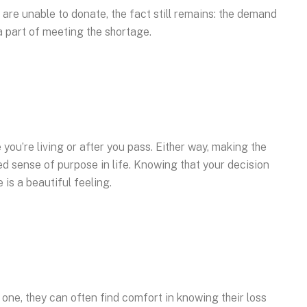
 are unable to donate, the fact still remains: the demand
a part of meeting the shortage.
you’re living or after you pass. Either way, making the
d sense of purpose in life. Knowing that your decision
is a beautiful feeling.
d one, they can often find comfort in knowing their loss