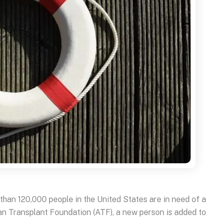
than 120,000 people in the United States are in need of a
an Transplant Foundation (ATF), a new person is added to