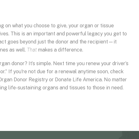
g on what you choose to give, your organ or tissue
lives. This is an important and powerful legacy you get to
pact goes beyond just the donor and the recipient—it
nes as well.
That
makes a difference.
an donor? It’s simple. Next time you renew your driver’s
r.” If you're not due for a renewal anytime soon, check
 Organ Donor Registry or Donate Life America. No matter
iding life-sustaining organs and tissues to those in need.