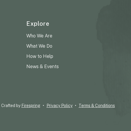
Explore
Who We Are
What We Do
How to Help
News & Events
Crafted by
Firespring
Privacy Policy
Terms & Conditions