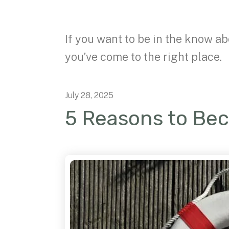
If you want to be in the know ab
you’ve come to the right place.
July
28
,
2025
5 Reasons to Be