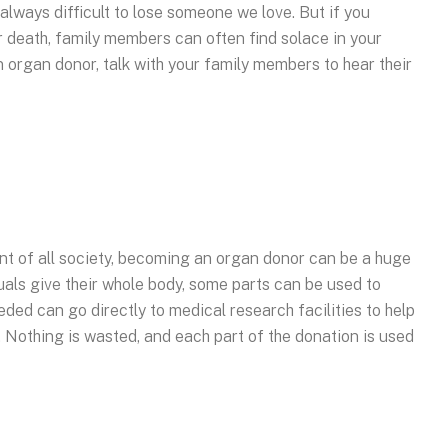
always difficult to lose someone we love. But if you
 death, family members can often find solace in your
n organ donor, talk with your family members to hear their
ent of all society, becoming an organ donor can be a huge
uals give their whole body, some parts can be used to
eded can go directly to medical research facilities to help
. Nothing is wasted, and each part of the donation is used