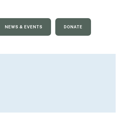
NEWS & EVENTS
DONATE