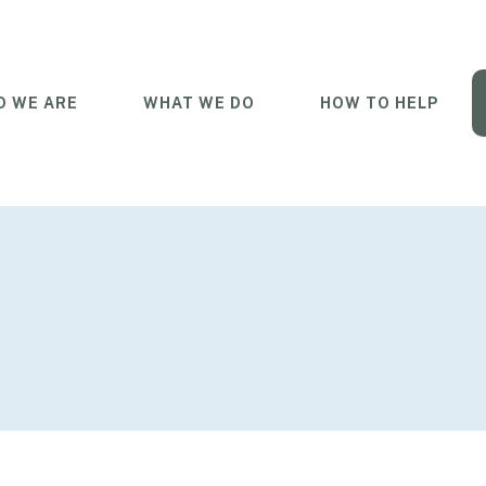
 WE ARE
WHAT WE DO
HOW TO HELP