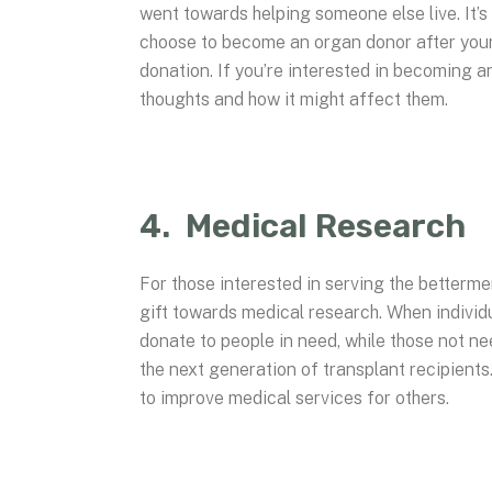
went towards helping someone else live. It’s 
choose to become an organ donor after your
donation. If you’re interested in becoming a
thoughts and how it might affect them.
4. Medical Research
For those interested in serving the betterm
gift towards medical research. When individ
donate to people in need, while those not ne
the next generation of transplant recipients
to improve medical services for others.