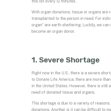
this list every 12 minutes.
With organ donations, tissue or organs are 
transplanted to the person in need. For indi
organ” are earth-shattering. Luckily, we can
become an organ donor.
1. Severe Shortage
Right now in the U.S., there is a severe sh
to Donate Life America, there are more than 
in the United States. However, there is stil
need of donated tissue and organs.
This shortage is due to a variety of reasons
donations. Another is it can be difficult to 