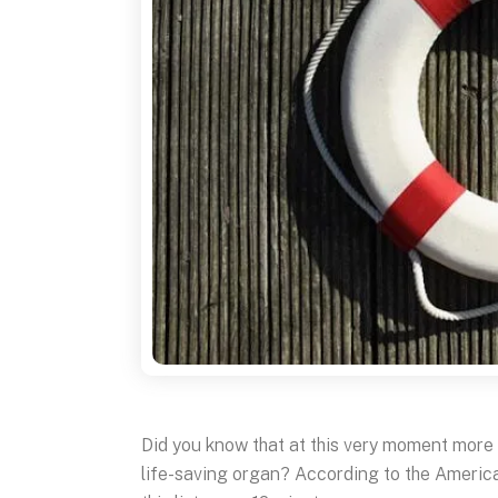
Did you know that at this very moment more 
life-saving organ? According to the Americ