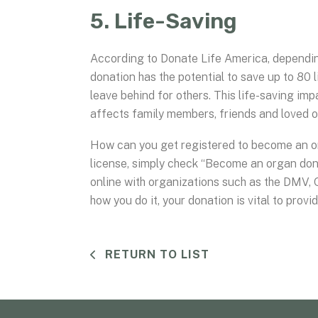
5. Life-Saving
According to Donate Life America, dependin
donation has the potential to save up to 80 
leave behind for others. This life-saving im
affects family members, friends and loved o
How can you get registered to become an org
license, simply check “Become an organ dono
online with organizations such as the DMV,
how you do it, your donation is vital to prov
RETURN TO LIST