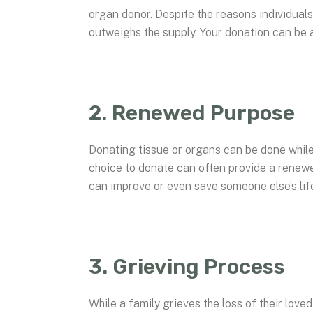
organ donor. Despite the reasons individuals
outweighs the supply. Your donation can be 
2. Renewed Purpose
Donating tissue or organs can be done while 
choice to donate can often provide a renewe
can improve or even save someone else’s life 
3. Grieving Process
While a family grieves the loss of their love