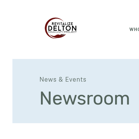
WHO
News & Events
Newsroom