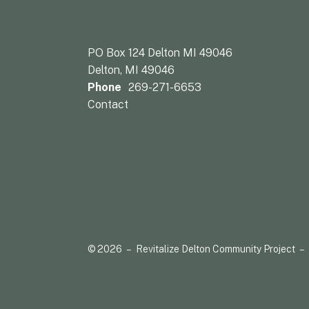
PO Box 124 Delton MI 49046
Delton, MI 49046
Phone
269-271-6653
Contact
© 2026 – Revitalize Delton Community Project –