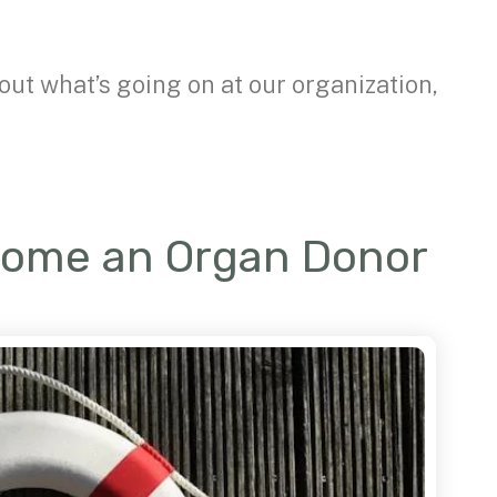
out what’s going on at our organization,
come an Organ Donor