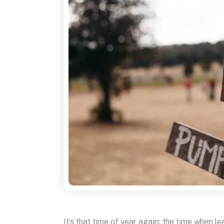
It’s that time of year again: the time when l