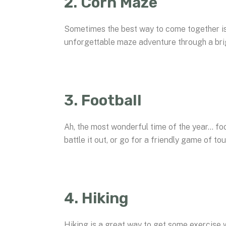
2. Corn Maze
Sometimes the best way to come together is t
unforgettable maze adventure through a brig
3. Football
Ah, the most wonderful time of the year… fo
battle it out, or go for a friendly game of to
4. Hiking
Hiking is a great way to get some exercise 