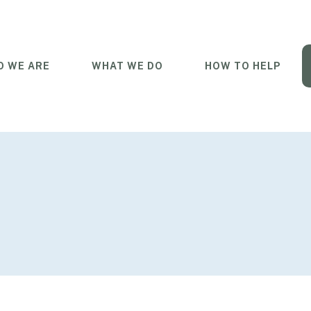
 WE ARE
WHAT WE DO
HOW TO HELP