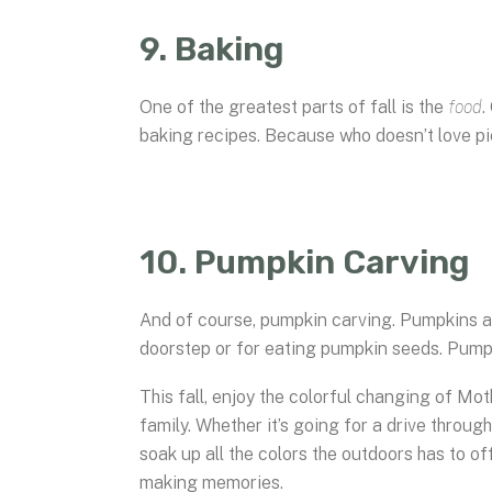
9. Baking
One of the greatest parts of fall is the
food
.
baking recipes. Because who doesn’t love p
10. Pumpkin Carving
And of course, pumpkin carving. Pumpkins are
doorstep or for eating pumpkin seeds. Pumpki
This fall, enjoy the colorful changing of M
family. Whether it’s going for a drive through
soak up all the colors the outdoors has to of
making memories.