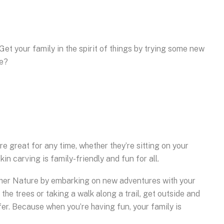
 Get your family in the spirit of things by trying some new
ie?
 great for any time, whether they’re sitting on your
n carving is family-friendly and fun for all.
other Nature by embarking on new adventures with your
 the trees or taking a walk along a trail, get outside and
fer. Because when you’re having fun, your family is