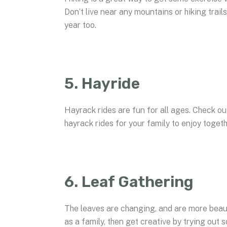
Don’t live near any mountains or hiking trails
year too.
5. Hayride
Hayrack rides are fun for all ages. Check ou
hayrack rides for your family to enjoy togeth
6. Leaf Gathering
The leaves are changing, and are more beau
as a family, then get creative by trying out