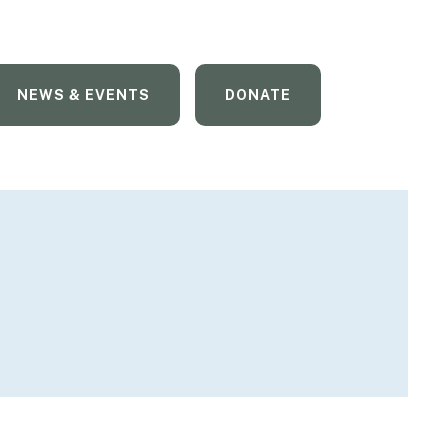
NEWS & EVENTS
DONATE