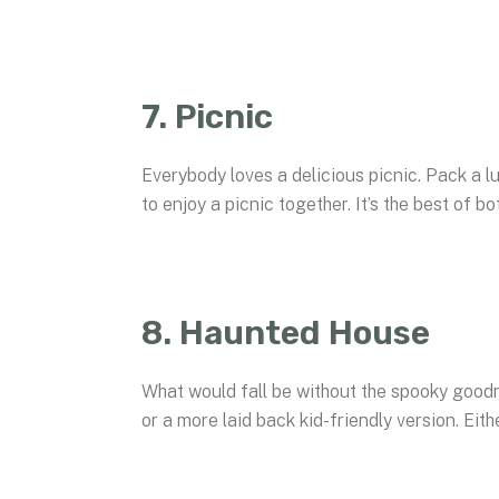
7. Picnic
Everybody loves a delicious picnic. Pack a lu
to enjoy a picnic together. It’s the best of b
8. Haunted House
What would fall be without the spooky goodne
or a more laid back kid-friendly version. Eith