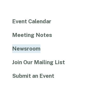
Event Calendar
Meeting Notes
Newsroom
Join Our Mailing List
Submit an Event