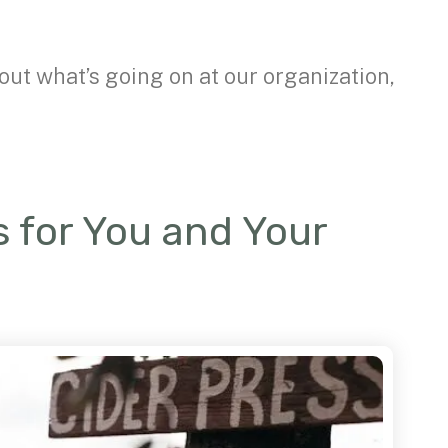
out what’s going on at our organization,
es for You and Your