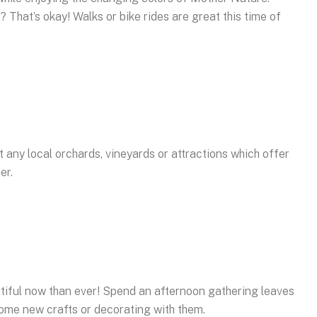
? That’s okay! Walks or bike rides are great this time of
t any local orchards, vineyards or attractions which offer
er.
tiful now than ever! Spend an afternoon gathering leaves
 some new crafts or decorating with them.