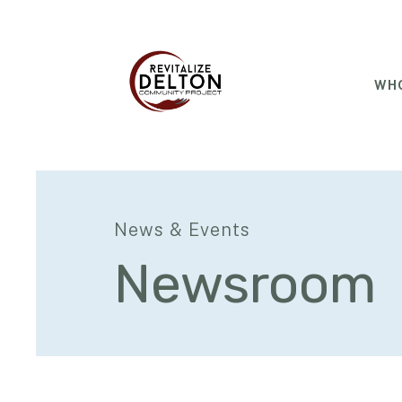
WHO
News & Events
Newsroom