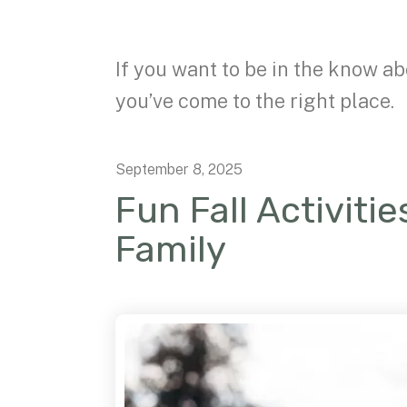
If you want to be in the know ab
you’ve come to the right place.
September
8
,
2025
Fun Fall Activiti
Family