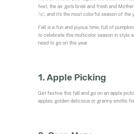
feet, the air gets brisk and fresh and Mothe
fall
, and it’s the most colorful season of the 
Fall is a fun and joyous time, full of pumpki
to celebrate this multicolor season in style 
need to go on this year.
1. Apple Picking
Get festive this fall and go on an apple pi
apples, golden delicious or granny smiths for