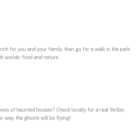
nch for you and your family, then go for a walk in the park
oth worlds: food and nature.
ss of haunted houses? Check locally for a real thriller,
er way, the ghosts will be flying!