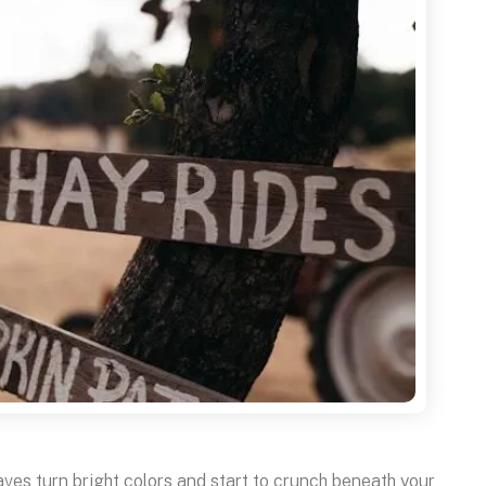
eaves turn bright colors and start to crunch beneath your