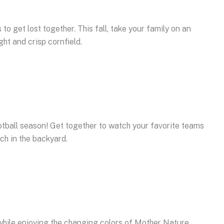
o get lost together. This fall, take your family on an
ht and crisp cornfield.
otball season! Get together to watch your favorite teams
uch in the backyard.
while enjoying the changing colors of Mother Nature.