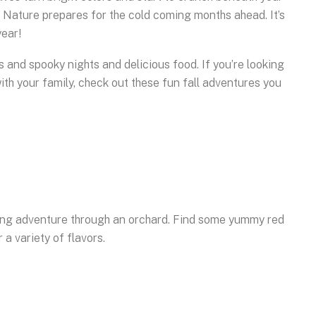
r Nature prepares for the cold coming months ahead. It’s
year!
ns and spooky nights and delicious food. If you’re looking
with your family, check out these fun fall adventures you
cking adventure through an orchard. Find some yummy red
 a variety of flavors.