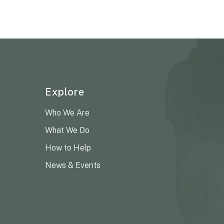
Explore
Who We Are
What We Do
How to Help
News & Events