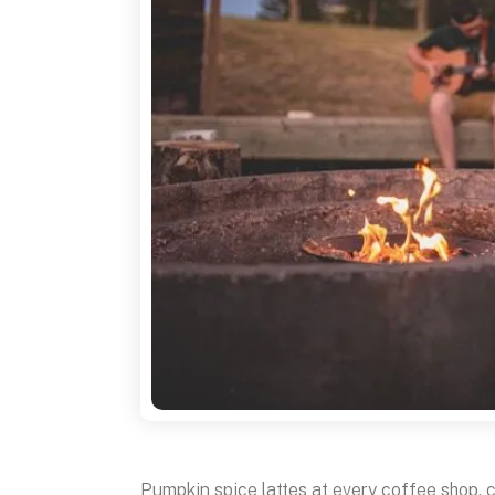
Pumpkin spice lattes at every coffee shop, 