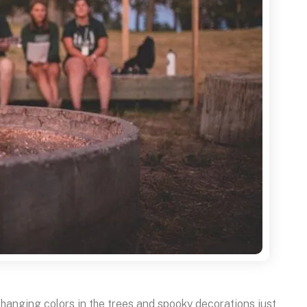
changing colors in the trees and spooky decorations just