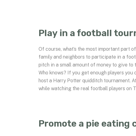
Play in a football tou
Of course, what’s the most important part of 
family and neighbors to participate in a foo
pitch in a small amount of money to give to t
Who knows? If you get enough players you co
host a Harry Potter quidditch tournament. A
while watching the real football players on 
Promote a pie eating 