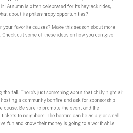
in! Autumn is often celebrated for its hayrack rides,
at about its philanthropy opportunities?
or your favorite causes? Make this season about more
s. Check out some of these ideas on how you can give
 the fall. There’s just something about that chilly night air
ut hosting a community bonfire and ask for sponsorship
he cause. Be sure to promote the event and the
 tickets to neighbors. The bonfire can be as big or small
have fun and know their money is going to a worthwhile