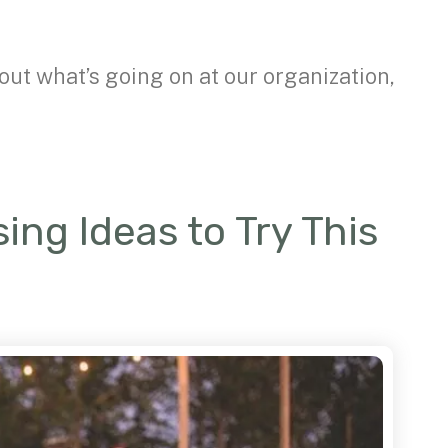
out what’s going on at our organization,
ing Ideas to Try This