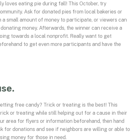
 loves eating pie during fall! This October, try
community. Ask for donated pies from local bakeries or
 a small amount of money to participate, or viewers can
by donating money. Afterwards, the winner can receive a
going towards a local nonprofit. Really want to get
eforehand to get even more participants and have the
use.
etting free candy? Trick or treating is the best! This
ck or treating while still helping out for a cause in their
ur area for flyers or information beforehand, then hand
sk for donations and see if neighbors are willing or able to
ising money for those in need.