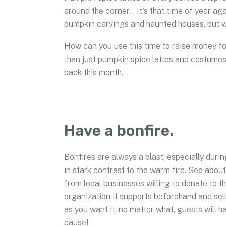
around the corner… It's that time of year aga
pumpkin carvings and haunted houses, but wh
How can you use this time to raise money f
than just pumpkin spice lattes and costume
back this month.
Have a bonfire.
Bonfires are always a blast, especially during
in stark contrast to the warm fire. See abo
from local businesses willing to donate to t
organization it supports beforehand and sell
as you want it; no matter what, guests will 
cause!