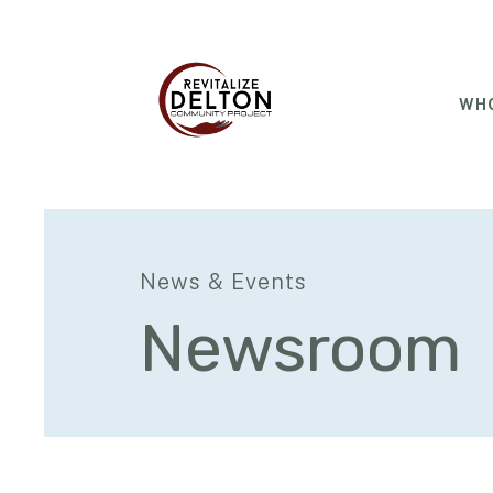
WHO
News & Events
Newsroom