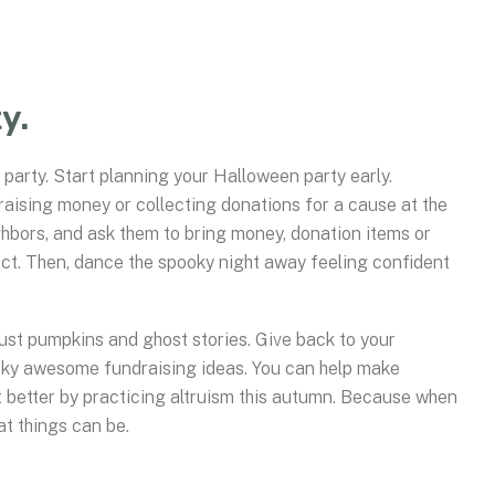
y.
 party. Start planning your Halloween party early.
raising money or collecting donations for a cause at the
ghbors, and ask them to bring money, donation items or
oject. Then, dance the spooky night away feeling confident
just pumpkins and ghost stories. Give back to your
oky awesome fundraising ideas. You can help make
it better by practicing altruism this autumn. Because when
at things can be.