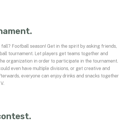
rnament.
fall? Football season! Get in the spirit by asking friends,
tball tournament. Let players get teams together and
he organization in order to participate in the tournament.
uld even have multiple divisions, or get creative and
fterwards, everyone can enjoy drinks and snacks together
TV.
contest.