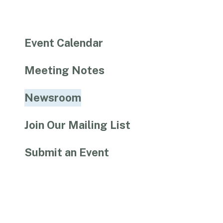
Event Calendar
Meeting Notes
Newsroom
Join Our Mailing List
Submit an Event