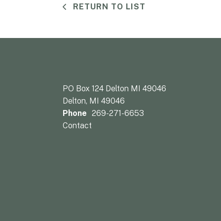
RETURN TO LIST
PO Box 124 Delton MI 49046
Delton, MI 49046
Phone
269-271-6653
Contact