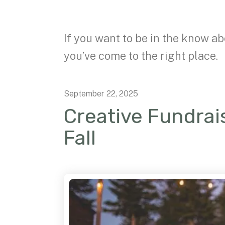
If you want to be in the know ab
you’ve come to the right place.
September
22
,
2025
Creative Fundrais
Fall