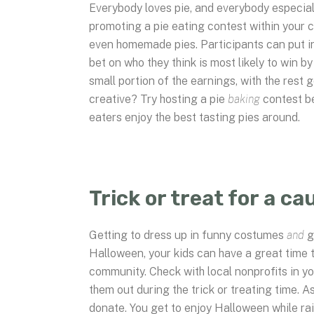
Everybody loves pie, and everybody especially
promoting a pie eating contest within your 
even homemade pies. Participants can put in
bet on who they think is most likely to win 
small portion of the earnings, with the rest 
creative? Try hosting a pie
baking
contest b
eaters enjoy the best tasting pies around.
Trick or treat for a ca
Getting to dress up in funny costumes
and
g
Halloween, your kids can have a great time tri
community. Check with local nonprofits in yo
them out during the trick or treating time. A
donate. You get to enjoy Halloween while ra