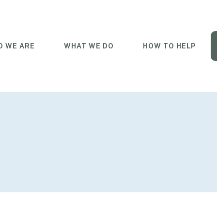
 WE ARE
WHAT WE DO
HOW TO HELP