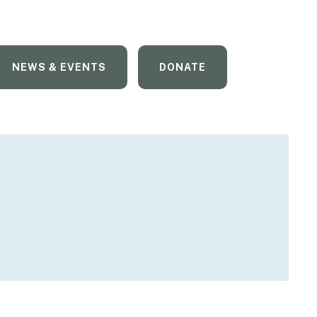
NEWS & EVENTS
DONATE