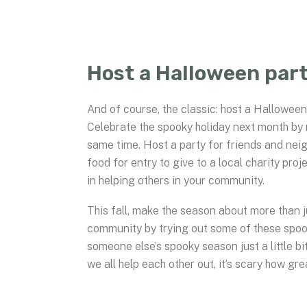
Host a Halloween part
And of course, the classic: host a Halloween
Celebrate the spooky holiday next month by 
same time. Host a party for friends and nei
food for entry to give to a local charity pr
in helping others in your community.
This fall, make the season about more than 
community by trying out some of these spo
someone else’s spooky season just a little b
we all help each other out, it’s scary how gre