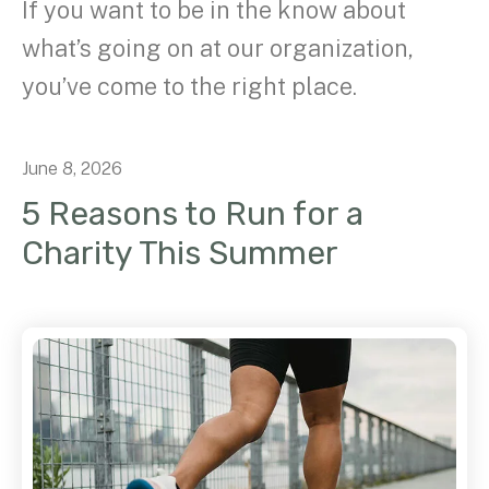
If you want to be in the know about
what’s going on at our organization,
you’ve come to the right place.
June
8
,
2026
5 Reasons to Run for a
Charity This Summer