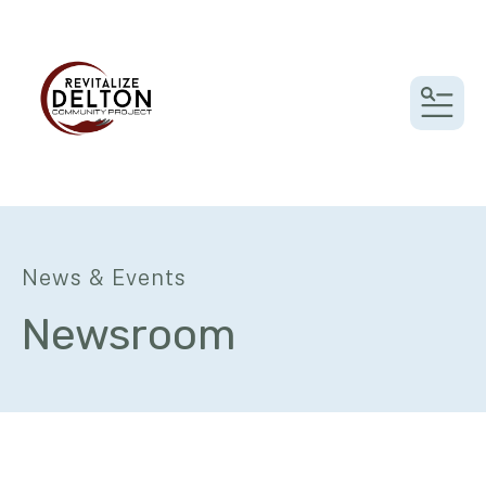
MEN
News & Events
Newsroom