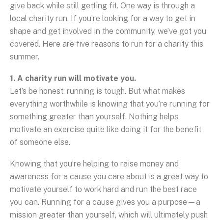
give back while still getting fit. One way is through a
local charity run. If you’re looking for a way to get in
shape and get involved in the community, we’ve got you
covered. Here are five reasons to run for a charity this
summer.
1. A charity run will motivate you.
Let’s be honest: running is tough. But what makes
everything worthwhile is knowing that you’re running for
something greater than yourself. Nothing helps
motivate an exercise quite like doing it for the benefit
of someone else.
Knowing that you’re helping to raise money and
awareness for a cause you care about is a great way to
motivate yourself to work hard and run the best race
you can. Running for a cause gives you a purpose—a
mission greater than yourself, which will ultimately push