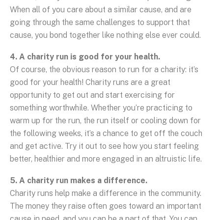
When all of you care about a similar cause, and are
going through the same challenges to support that
cause, you bond together like nothing else ever could.
4. A charity run is good for your health.
Of course, the obvious reason to run for a charity: it’s
good for your health! Charity runs are a great
opportunity to get out and start exercising for
something worthwhile. Whether you’re practicing to
warm up for the run, the run itself or cooling down for
the following weeks, it’s a chance to get off the couch
and get active. Try it out to see how you start feeling
better, healthier and more engaged in an altruistic life.
5. A charity run makes a difference.
Charity runs help make a difference in the community.
The money they raise often goes toward an important
cause in need, and you can be a part of that. You can