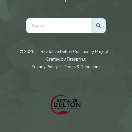
Use
the
up
and
© 2026 – Revitalize Delton Community Project –
down
Crafted by
Firespring
arrows
Privacy Policy
Terms & Conditions
to
select
a
result.
Press
enter
to
go
to