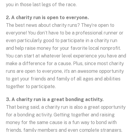
you in those last legs of the race.
2. A charity run is open to everyone.
The best news about charity runs? They’re open to
everyone! You don’t have to be a professional runner or
even particularly good to participate in a charity run
and help raise money for your favorite local nonprofit.
You can start at whatever level experience you have and
make a difference for a cause. Plus, since most charity
runs are open to everyone, it’s an awesome opportunity
to get your friends and family of all ages and abilities
together to participate.
3. A charity run is a great bonding activity.
That being said, a charity run is also a great opportunity
for a bonding activity. Getting together and raising
money for the same cause is a fun way to bond with
friends, family members and even complete strangers.