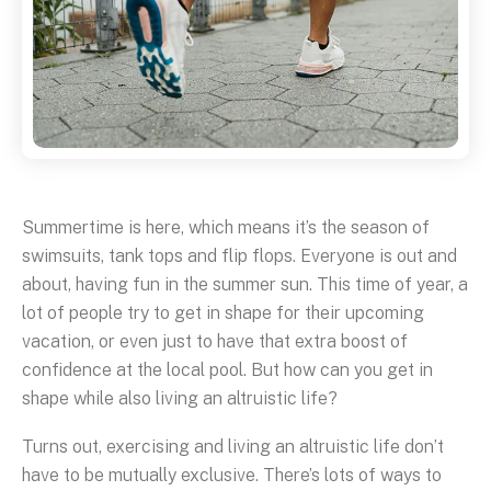
Summertime is here, which means it’s the season of
swimsuits, tank tops and flip flops. Everyone is out and
about, having fun in the summer sun. This time of year, a
lot of people try to get in shape for their upcoming
vacation, or even just to have that extra boost of
confidence at the local pool. But how can you get in
shape while also living an altruistic life?
Turns out, exercising and living an altruistic life don’t
have to be mutually exclusive. There’s lots of ways to