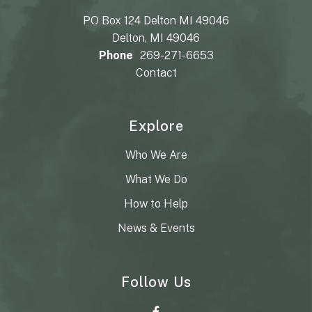
PO Box 124 Delton MI 49046
Delton, MI 49046
Phone
269-271-6653
Contact
Explore
Who We Are
What We Do
How to Help
News & Events
Follow Us