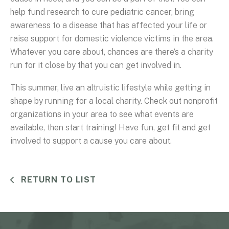
help fund research to cure pediatric cancer, bring
awareness to a disease that has affected your life or
raise support for domestic violence victims in the area.
Whatever you care about, chances are there’s a charity
run for it close by that you can get involved in.
This summer, live an altruistic lifestyle while getting in
shape by running for a local charity. Check out nonprofit
organizations in your area to see what events are
available, then start training! Have fun, get fit and get
involved to support a cause you care about.
RETURN TO LIST