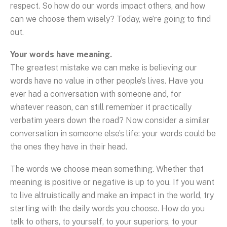
respect. So how do our words impact others, and how
can we choose them wisely? Today, we’re going to find
out.
Your words have meaning.
The greatest mistake we can make is believing our
words have no value in other people’s lives. Have you
ever had a conversation with someone and, for
whatever reason, can still remember it practically
verbatim years down the road? Now consider a similar
conversation in someone else’s life: your words could be
the ones they have in their head.
The words we choose mean something. Whether that
meaning is positive or negative is up to you. If you want
to live altruistically and make an impact in the world, try
starting with the daily words you choose. How do you
talk to others, to yourself, to your superiors, to your