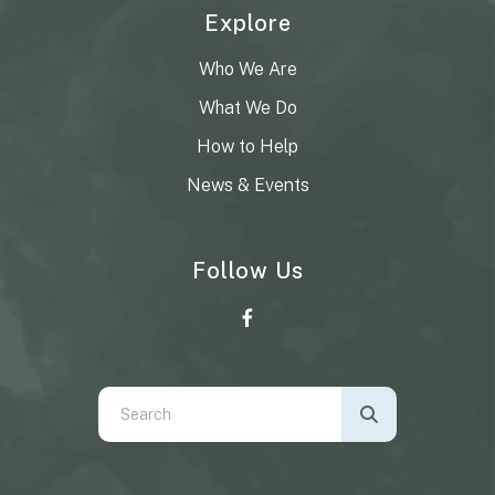
Explore
Who We Are
What We Do
How to Help
News & Events
Follow Us
Use
the
up
and