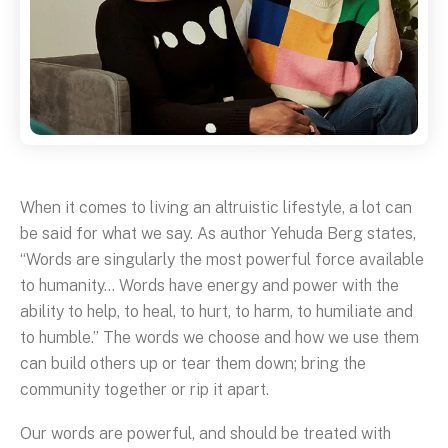
When it comes to living an altruistic lifestyle, a lot can
be said for what we say. As author Yehuda Berg states,
“Words are singularly the most powerful force available
to humanity… Words have energy and power with the
ability to help, to heal, to hurt, to harm, to humiliate and
to humble.” The words we choose and how we use them
can build others up or tear them down; bring the
community together or rip it apart.
Our words are powerful, and should be treated with