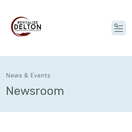
MEN
News & Events
Newsroom