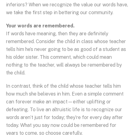
inferiors? When we recognize the value our words have,
we take the first step in bettering our community.
Your words are remembered.
If words have meaning, then they are definitely
remembered. Consider the child in class whose teacher
tells him he’s never going to be as good of a student as
his older sister. This comment, which could mean
nothing to the teacher, will always be remembered by
the child.
In contrast, think of the child whose teacher tells him
how much she believes in him. Even a simple comment
can forever make an impact—either uplifting or
defeating. To live an altruistic life is to recognize our
words aren’t just for today; they’re for every day after
today. What you say now could be remembered for
years to come, so choose carefully.