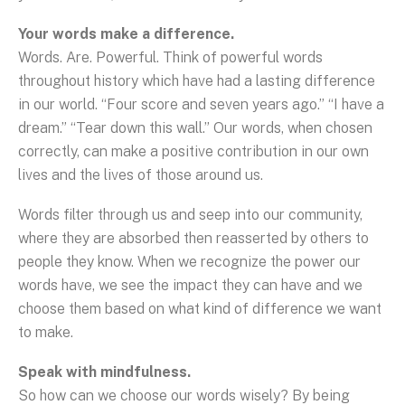
Your words make a difference.
Words. Are. Powerful. Think of powerful words
throughout history which have had a lasting difference
in our world. “Four score and seven years ago.” “I have a
dream.” “Tear down this wall.” Our words, when chosen
correctly, can make a positive contribution in our own
lives and the lives of those around us.
Words filter through us and seep into our community,
where they are absorbed then reasserted by others to
people they know. When we recognize the power our
words have, we see the impact they can have and we
choose them based on what kind of difference we want
to make.
Speak with mindfulness.
So how can we choose our words wisely? By being