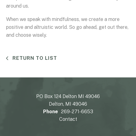
around us.
When we speak with mindfulness, we create a more
positive and altruistic world. So go ahead, get out there,
and choose wisely.
RETURN TO LIST
PO Box 124 Delton MI 49046
Delton, MI 49046
Phone
269-271-6653
Contact