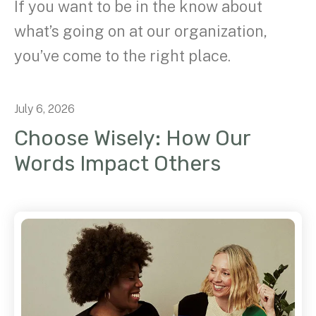
If you want to be in the know about
what’s going on at our organization,
you’ve come to the right place.
July
6
,
2026
Choose Wisely: How Our
Words Impact Others