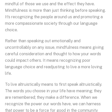
mindful of those we use and the effect they have.
Mindfulness is more than just thinking before speaking.
It’s recognizing the people around us and promoting a
more compassionate society through our language
choice.
Rather than speaking out emotionally and
uncontrollably on any issue, mindfulness means giving
careful consideration and thought to how your words
could impact others. It means recognizing poor
language choice and readjusting to live a more loving
life.
To live altruistically means to first speak altruistically.
The words you choose in your life have meaning; they
are remembered; they make a difference. When we
recognize the power our words have, we can harness
that power to be a force for good in the community