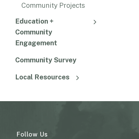
Community Projects
Education +
Community
Engagement
Community Survey
Local Resources
Follow Us