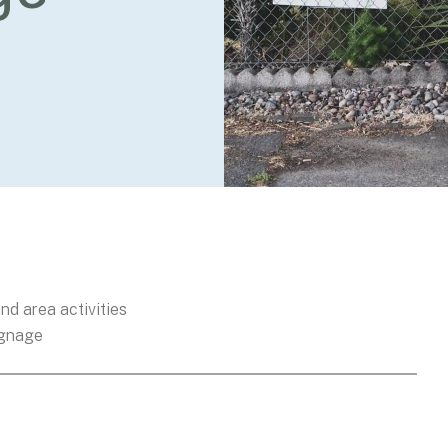
nd area activities
ignage