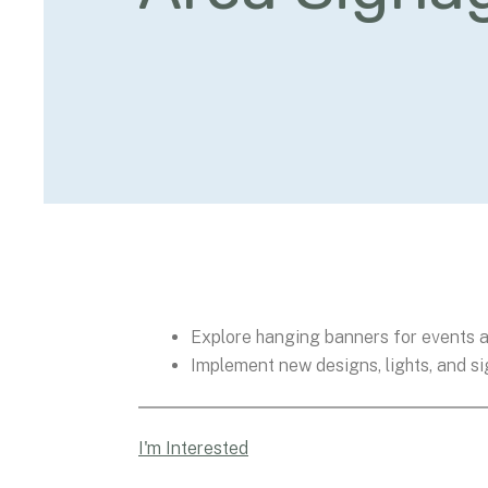
Explore hanging banners for events a
Implement new designs, lights, and s
I'm Interested