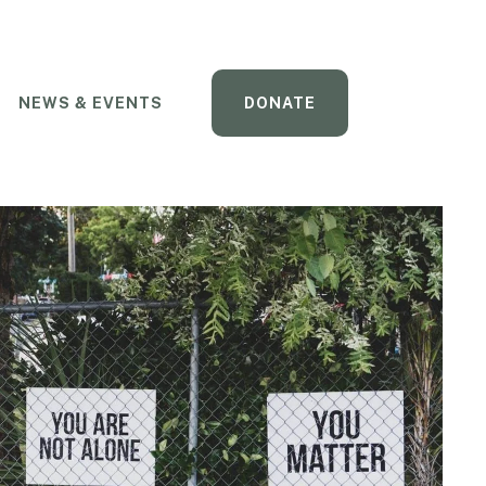
NEWS & EVENTS
DONATE