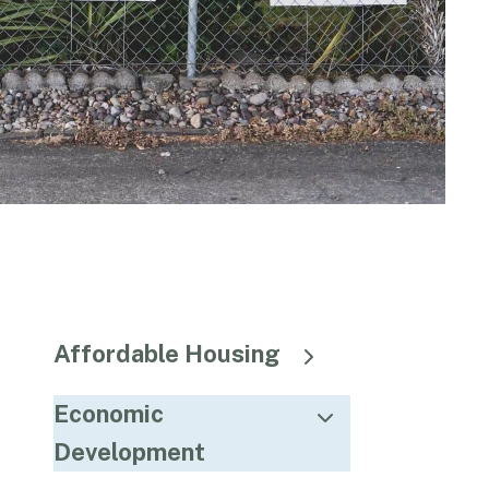
Affordable Housing
Economic
Development