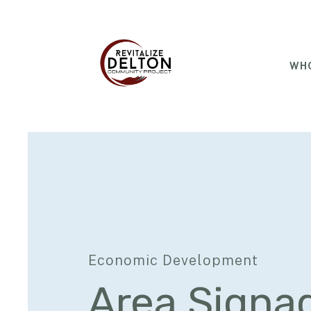
WHO
Economic Development
Area Signa