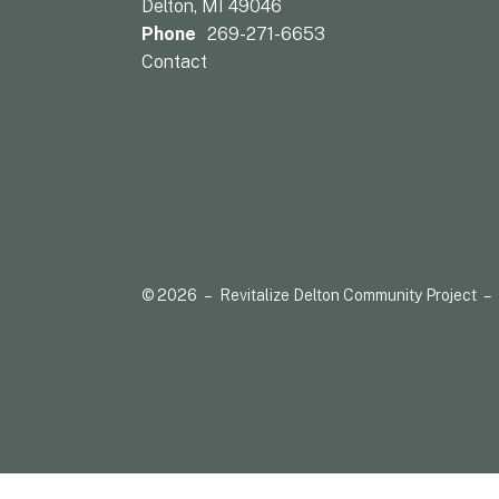
Delton, MI 49046
Phone
269-271-6653
Contact
© 2026 – Revitalize Delton Community Project –