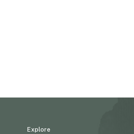
Explore