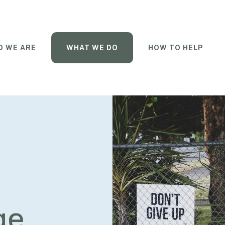
 WE ARE
WHAT WE DO
HOW TO HELP
ge