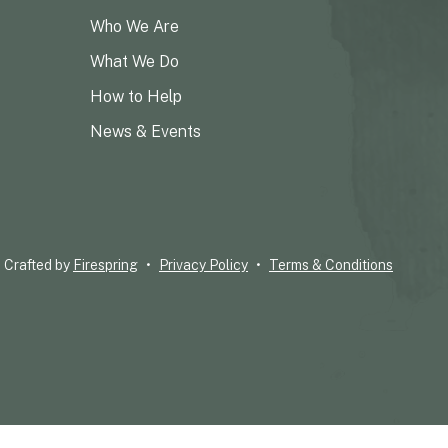
Who We Are
What We Do
How to Help
News & Events
Crafted by
Firespring
Privacy Policy
Terms & Conditions