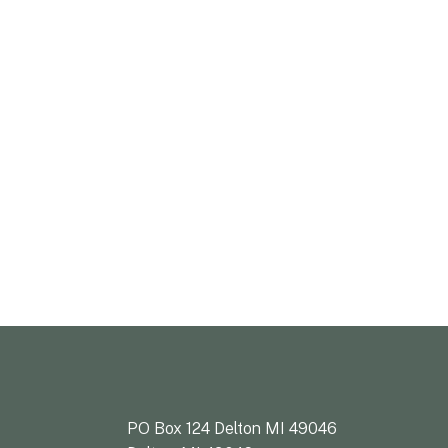
PO Box 124 Delton MI 49046