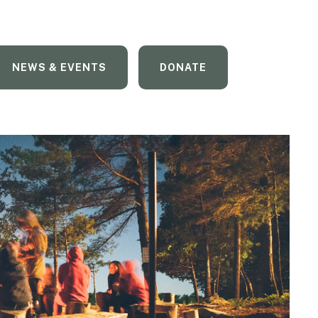
NEWS & EVENTS
DONATE