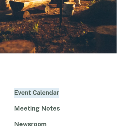
Event Calendar
Meeting Notes
Newsroom