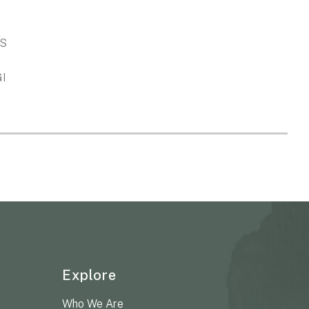
S
GI
Explore
Who We Are