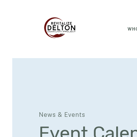
WHO
News & Events
Event Cale