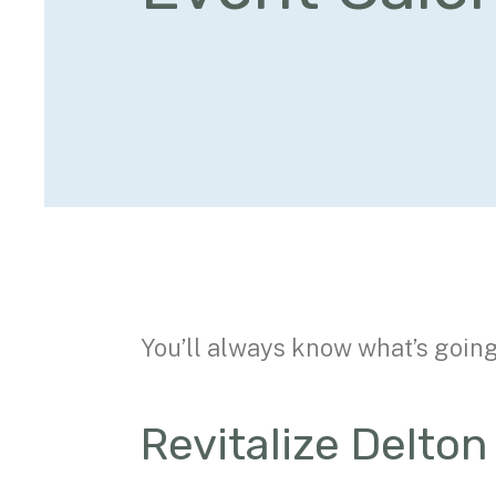
You’ll always know what’s goin
Revitalize Delto