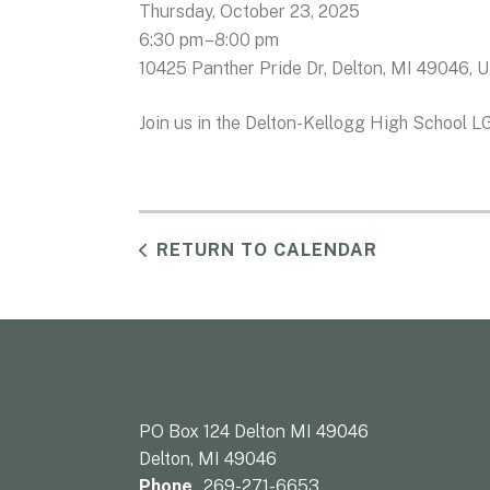
Thursday, October 23, 2025
6:30 pm
8:00 pm
10425 Panther Pride Dr
Delton,
MI
49046
U
Join us in the Delton-Kellogg High School L
RETURN TO CALENDAR
PO Box 124 Delton MI 49046
Delton, MI 49046
Phone
269-271-6653