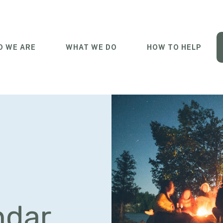
 WE ARE
WHAT WE DO
HOW TO HELP
ndar