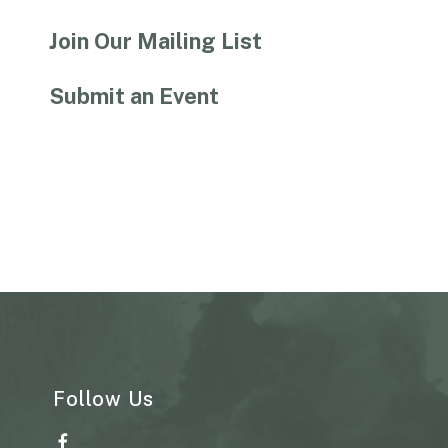
Join Our Mailing List
Submit an Event
Follow Us