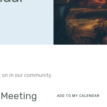
g on in our community.
n Meeting
ADD TO MY CALENDAR