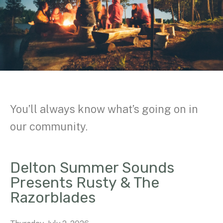
You’ll always know what’s going on in
our community.
Delton Summer Sounds
Presents Rusty & The
Razorblades