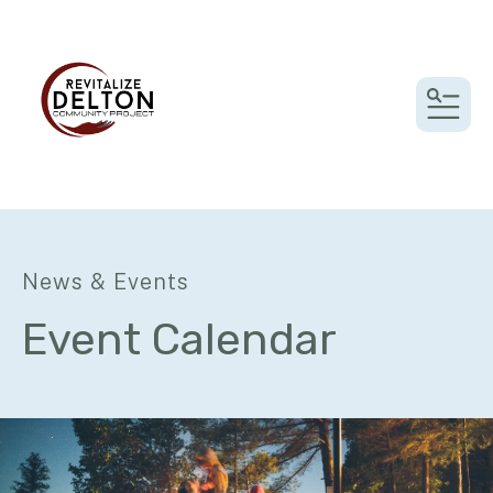
MEN
News & Events
Event Calendar