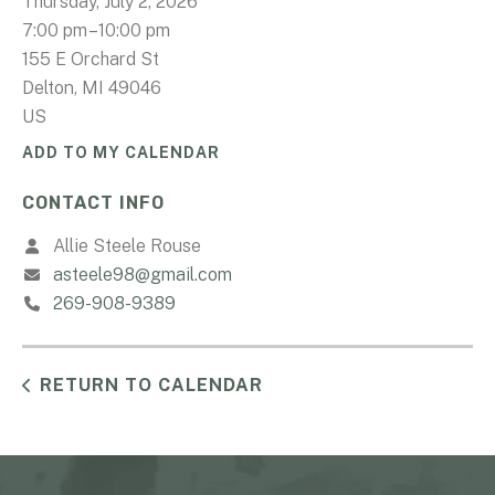
Thursday, July 2, 2026
7:00 pm
10:00 pm
155 E Orchard St
Delton,
MI
49046
US
ADD TO MY CALENDAR
CONTACT INFO
Allie Steele Rouse
asteele98@gmail.com
269-908-9389
RETURN TO CALENDAR