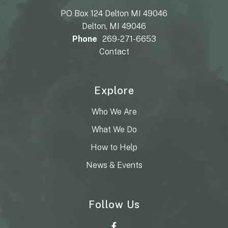
PO Box 124 Delton MI 49046
Delton, MI 49046
Phone
269-271-6653
Contact
Explore
Who We Are
What We Do
How to Help
News & Events
Follow Us