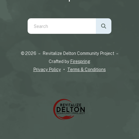
Use
the
up
and
© 2026 – Revitalize Delton Community Project –
down
Crafted by
Firespring
arrows
Privacy Policy
Terms & Conditions
to
select
a
result.
Press
enter
to
go
to